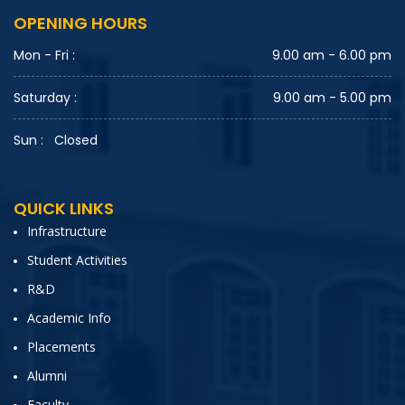
OPENING HOURS
Mon - Fri :
9.00 am - 6.00 pm
Saturday :
9.00 am - 5.00 pm
Sun : Closed
QUICK LINKS
Infrastructure
Student Activities
R&D
Academic Info
Placements
Alumni
Faculty