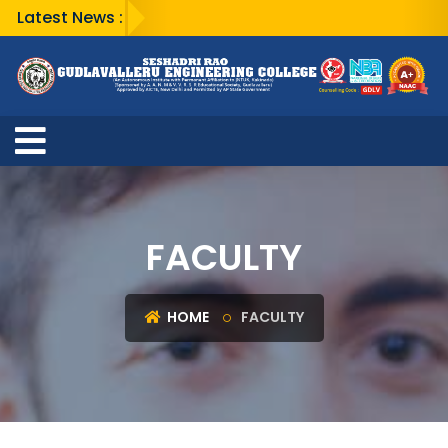
Latest News :
FACULTY
HOME
FACULTY