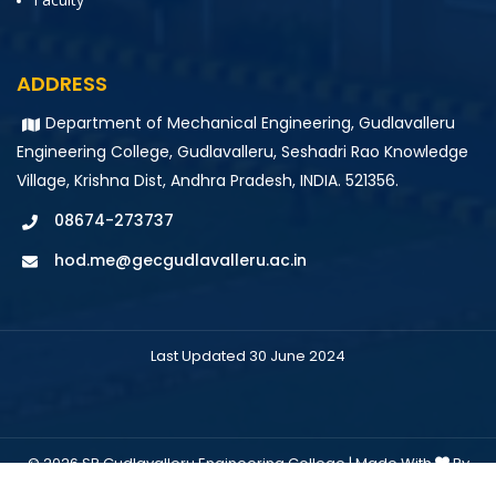
ADDRESS
Department of Mechanical Engineering, Gudlavalleru
Engineering College, Gudlavalleru, Seshadri Rao Knowledge
Village, Krishna Dist, Andhra Pradesh, INDIA. 521356.
08674-273737
hod.me@gecgudlavalleru.ac.in
Last Updated 30 June 2024
© 2026 SR Gudlavalleru Engineering College | Made With
By
Colourmoon