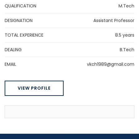
QUALIFICATION
M.Tech
DESIGNATION
Assistant Professor
TOTAL EXPERIENCE
8.5 years
DEALING
B.Tech
EMAIL
vkch1989@gmail.com
VIEW PROFILE