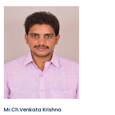
Mr.Ch.Venkata Krishna