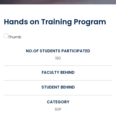
Hands on Training Program
NO.OF STUDENTS PARTICIPATED
190
FACULTY BEHIND
STUDENT BEHIND
CATEGORY
SDP