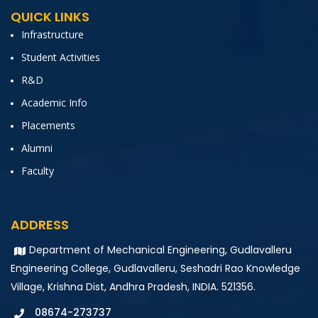
QUICK LINKS
Infrastructure
Student Activities
R&D
Academic Info
Placements
Alumni
Faculty
ADDRESS
Department of Mechanical Engineering, Gudlavalleru
Engineering College, Gudlavalleru, Seshadri Rao Knowledge
Village, Krishna Dist, Andhra Pradesh, INDIA. 521356.
08674-273737