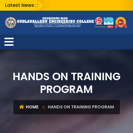
Latest News :
HANDS ON TRAINING
PROGRAM
HOME
HANDS ON TRAINING PROGRAM