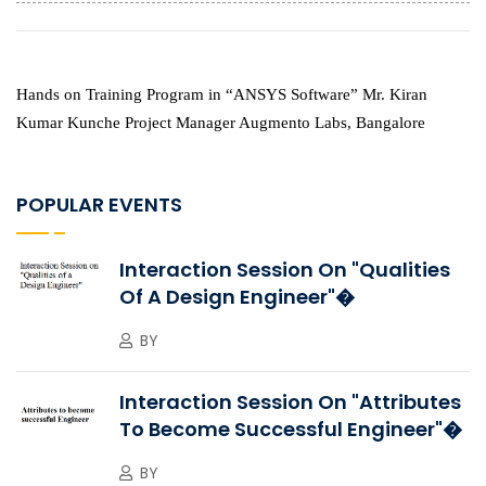
Hands on Training Program in “ANSYS Software”
Mr. Kiran
Kumar Kunche Project Manager Augmento Labs, Bangalore
POPULAR EVENTS
Interaction Session On "Qualities
Of A Design Engineer"�
BY
Interaction Session On "Attributes
To Become Successful Engineer"�
BY