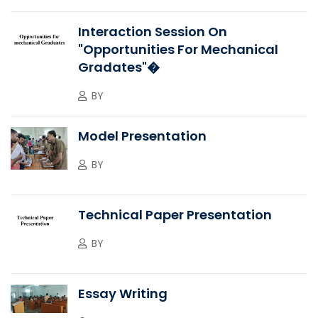
Interaction Session On
"Opportunities For Mechanical
Gradates"�
BY
Model Presentation
BY
Technical Paper Presentation
BY
Essay Writing