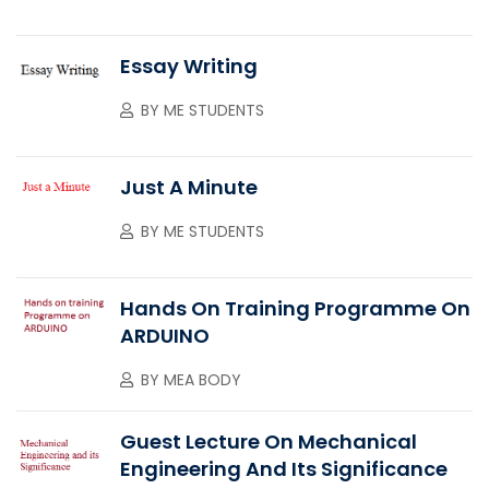
Essay Writing
BY
ME STUDENTS
Just A Minute
BY
ME STUDENTS
Hands On Training Programme On
ARDUINO
BY
MEA BODY
Guest Lecture On Mechanical
Engineering And Its Significance