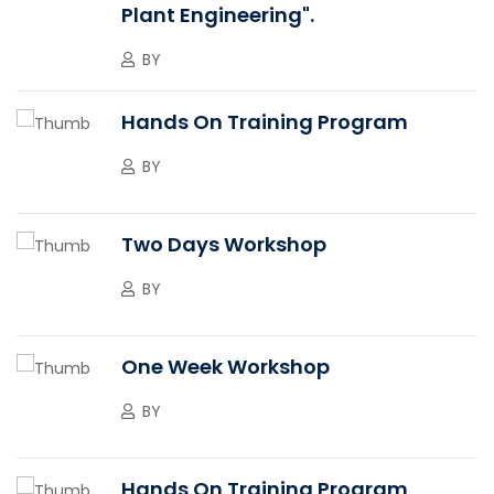
Plant Engineering".
BY
Hands On Training Program
BY
Two Days Workshop
BY
One Week Workshop
BY
Hands On Training Program