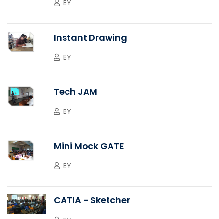
BY
Instant Drawing
BY
Tech JAM
BY
Mini Mock GATE
BY
CATIA - Sketcher