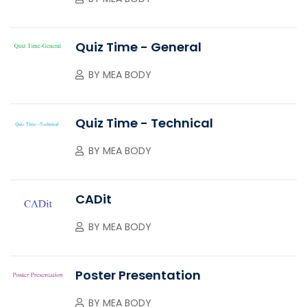
Quiz Time - General
BY
MEA BODY
Quiz Time - Technical
BY
MEA BODY
CADit
BY
MEA BODY
Poster Presentation
BY
MEA BODY