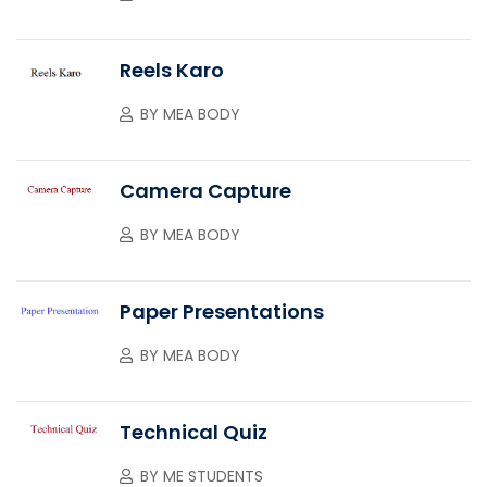
Reels Karo
BY
MEA BODY
Camera Capture
BY
MEA BODY
Paper Presentations
BY
MEA BODY
Technical Quiz
BY
ME STUDENTS