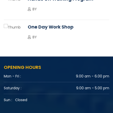
BY
One Day Work Shop
BY
OPENING HOURS
Mon - Fri :
9.00 am - 6.00 pm
Saturday :
9.00 am - 5.00 pm
Sun : Closed