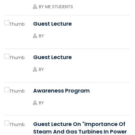
BY
ME STUDENTS
Guest Lecture
BY
Guest Lecture
BY
Awareness Program
BY
Guest Lecture On "Importance Of
Steam And Gas Turbines In Power