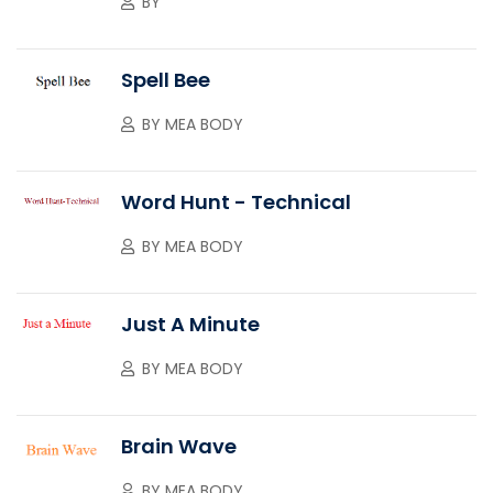
BY
Spell Bee
BY
MEA BODY
Word Hunt - Technical
BY
MEA BODY
Just A Minute
BY
MEA BODY
Brain Wave
BY
MEA BODY